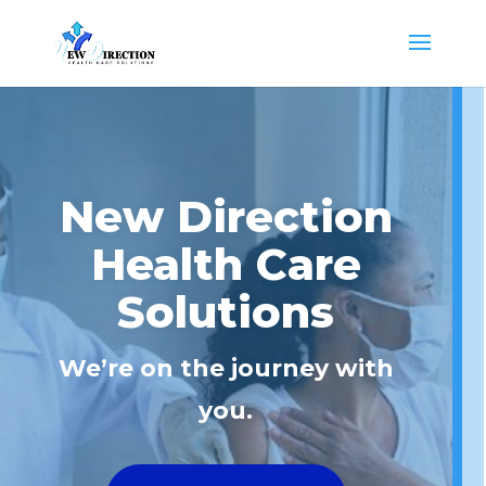
New Direction
Health Care
Solutions
We’re on the journey with
you.