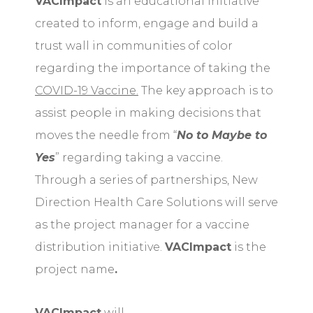
VACImpact
is an educational initiative
created to inform, engage and build a
trust wall in communities of color
regarding the importance of taking the
COVID-19 Vaccine.
The key approach is to
assist people in making decisions that
moves the needle from “
No to Maybe to
Yes
” regarding taking a vaccine.
Through a series of partnerships, New
Direction Health Care Solutions will serve
as the project manager for a vaccine
distribution initiative.
VACImpact
is the
project name
.
VACImpact
will