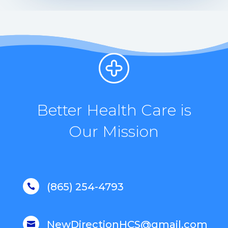
Better Health Care is
Our Mission
(865) 254-4793

NewDirectionHCS@gmail.com
