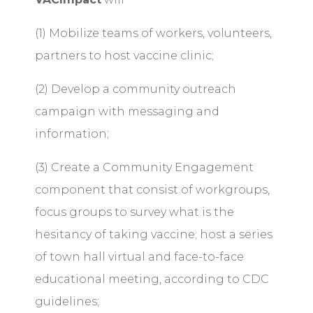
(1) Mobilize teams of workers, volunteers,
partners to host vaccine clinic;
(2) Develop a community outreach
campaign with messaging and
information;
(3) Create a Community Engagement
component that consist of workgroups,
focus groups to survey what is the
hesitancy of taking vaccine; host a series
of town hall virtual and face-to-face
educational meeting, according to CDC
guidelines;