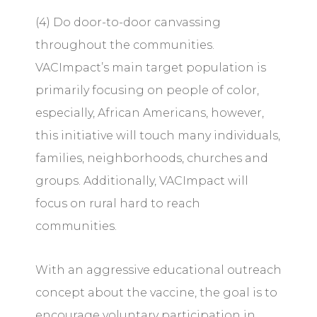
(4) Do door-to-door canvassing
throughout the communities.
VACImpact’s main target population is
primarily focusing on people of color,
especially, African Americans, however,
this initiative will touch many individuals,
families, neighborhoods, churches and
groups. Additionally, VACImpact will
focus on rural hard to reach
communities.
With an aggressive educational outreach
concept about the vaccine, the goal is to
encourage voluntary participation in