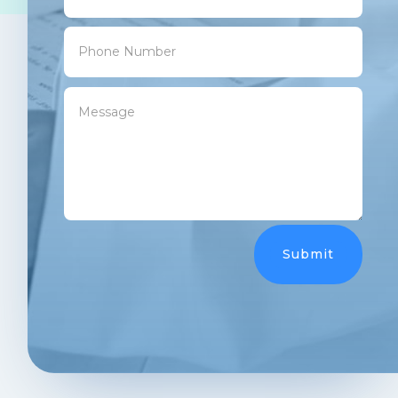
Submit