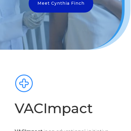
Meet Cynthia Finch
VACImpact