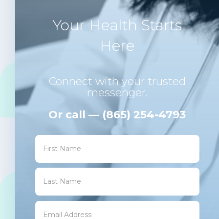
Your Health Starts
Here
Connect with your trusted
messenger.
Or call — (865) 254-4793