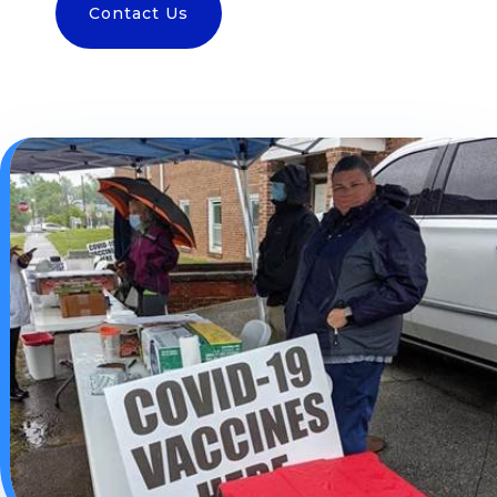
Contact Us