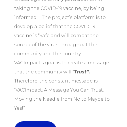
taking the COVID-19 vaccine, by being
informed. The project’s platform is to
develop a belief that the COVID-19
vaccine is “Safe and will combat the
spread of the virus throughout the
community and the country.
VACImpact’s goal is to create a message
that the community will “
Trust”.
Therefore, the constant message is
“VACImpact: A Message You Can Trust.
Moving the Needle from No to Maybe to
Yes!”